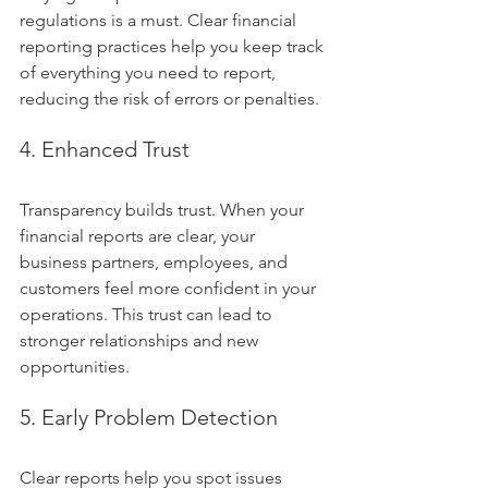
regulations is a must. Clear financial 
reporting practices help you keep track 
of everything you need to report, 
reducing the risk of errors or penalties.
4. Enhanced Trust
Transparency builds trust. When your 
financial reports are clear, your 
business partners, employees, and 
customers feel more confident in your 
operations. This trust can lead to 
stronger relationships and new 
opportunities.
5. Early Problem Detection
Clear reports help you spot issues 