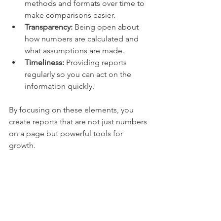
methods and formats over time to 
make comparisons easier.
Transparency:
 Being open about 
how numbers are calculated and 
what assumptions are made.
Timeliness:
 Providing reports 
regularly so you can act on the 
information quickly.
By focusing on these elements, you 
create reports that are not just numbers 
on a page but powerful tools for 
growth.