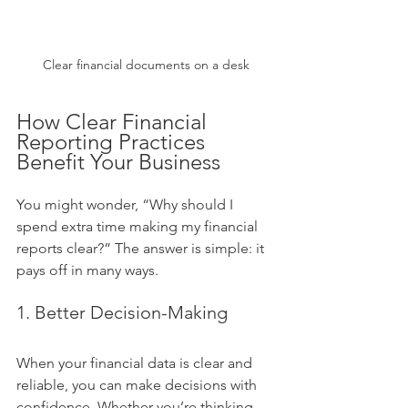
Clear financial documents on a desk
How Clear Financial 
Reporting Practices 
Benefit Your Business
You might wonder, “Why should I 
spend extra time making my financial 
reports clear?” The answer is simple: it 
pays off in many ways.
1. Better Decision-Making
When your financial data is clear and 
reliable, you can make decisions with 
confidence. Whether you’re thinking 