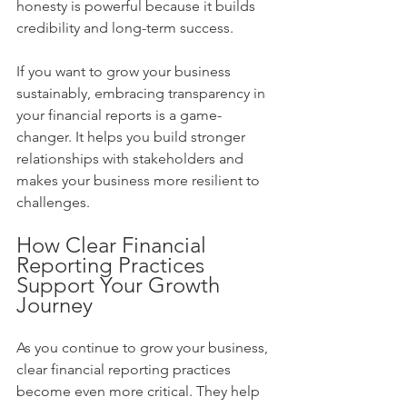
honesty is powerful because it builds 
credibility and long-term success.
If you want to grow your business 
sustainably, embracing transparency in 
your financial reports is a game-
changer. It helps you build stronger 
relationships with stakeholders and 
makes your business more resilient to 
challenges.
How Clear Financial 
Reporting Practices 
Support Your Growth 
Journey
As you continue to grow your business, 
clear financial reporting practices 
become even more critical. They help 