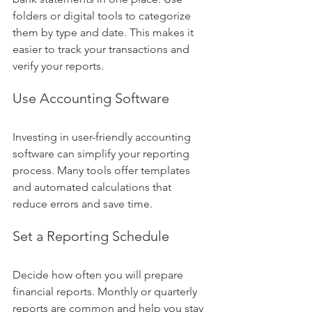
folders or digital tools to categorize 
them by type and date. This makes it 
easier to track your transactions and 
verify your reports.
Use Accounting Software
Investing in user-friendly accounting 
software can simplify your reporting 
process. Many tools offer templates 
and automated calculations that 
reduce errors and save time.
Set a Reporting Schedule
Decide how often you will prepare 
financial reports. Monthly or quarterly 
reports are common and help you stay 