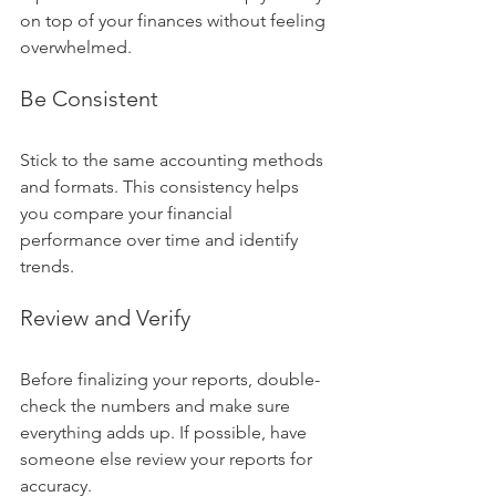
on top of your finances without feeling 
overwhelmed.
Be Consistent
Stick to the same accounting methods 
and formats. This consistency helps 
you compare your financial 
performance over time and identify 
trends.
Review and Verify
Before finalizing your reports, double-
check the numbers and make sure 
everything adds up. If possible, have 
someone else review your reports for 
accuracy.