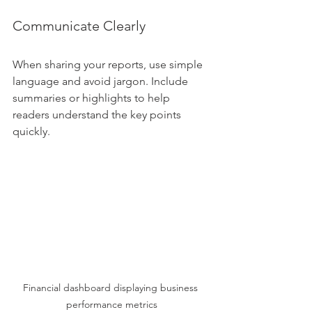
Communicate Clearly
When sharing your reports, use simple 
language and avoid jargon. Include 
summaries or highlights to help 
readers understand the key points 
quickly.
Financial dashboard displaying business 
performance metrics