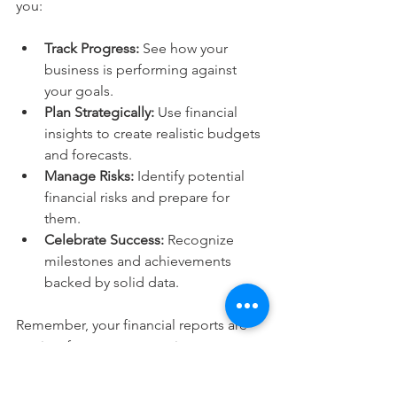
you:
Track Progress:
 See how your 
business is performing against 
your goals.
Plan Strategically:
 Use financial 
insights to create realistic budgets 
and forecasts.
Manage Risks:
 Identify potential 
financial risks and prepare for 
them.
Celebrate Success:
 Recognize 
milestones and achievements 
backed by solid data.
Remember, your financial reports are 
not just for tax season or investors. 
They are living documents that tell the 
story of your business every day. By 