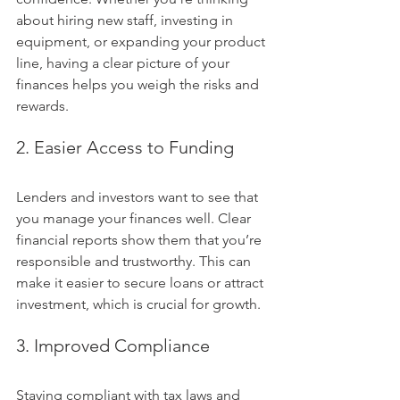
about hiring new staff, investing in 
equipment, or expanding your product 
line, having a clear picture of your 
finances helps you weigh the risks and 
rewards.
2. Easier Access to Funding
Lenders and investors want to see that 
you manage your finances well. Clear 
financial reports show them that you’re 
responsible and trustworthy. This can 
make it easier to secure loans or attract 
investment, which is crucial for growth.
3. Improved Compliance
Staying compliant with tax laws and 