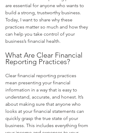
are essential for anyone who wants to 
build a strong, trustworthy business. 
Today, I want to share why these 
practices matter so much and how they 
can help you take control of your 
business’s financial health.
What Are Clear Financial 
Reporting Practices?
Clear financial reporting practices 
mean presenting your financial 
information in a way that is easy to 
understand, accurate, and honest. It’s 
about making sure that anyone who 
looks at your financial statements can 
quickly grasp the true state of your 
business. This includes everything from 
your income and expenses to your 