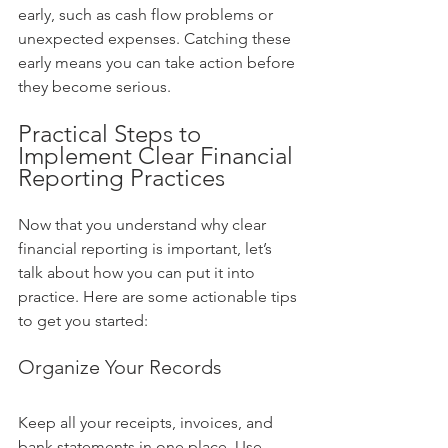
early, such as cash flow problems or 
unexpected expenses. Catching these 
early means you can take action before 
they become serious.
Practical Steps to 
Implement Clear Financial 
Reporting Practices
Now that you understand why clear 
financial reporting is important, let’s 
talk about how you can put it into 
practice. Here are some actionable tips 
to get you started:
Organize Your Records
Keep all your receipts, invoices, and 
bank statements in one place. Use 