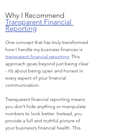
Why I Recommend 
Transparent Financial 
Reporting
One concept that has truly transformed 
how I handle my business finances is 
transparent financial reporting
. This 
approach goes beyond just being clear 
- it’s about being open and honest in 
every aspect of your financial 
communication.
Transparent financial reporting means 
you don’t hide anything or manipulate 
numbers to look better. Instead, you 
provide a full and truthful picture of 
your business’s financial health. This 