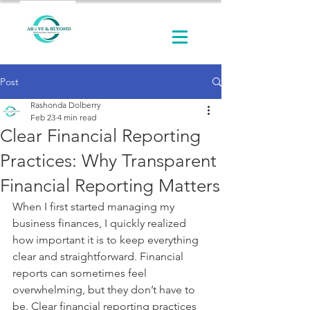
Post
Rashonda Dolberry
Feb 23
4 min read
Clear Financial Reporting
Practices: Why Transparent
Financial Reporting Matters
When I first started managing my 
business finances, I quickly realized 
how important it is to keep everything 
clear and straightforward. Financial 
reports can sometimes feel 
overwhelming, but they don’t have to 
be. Clear financial reporting practices 