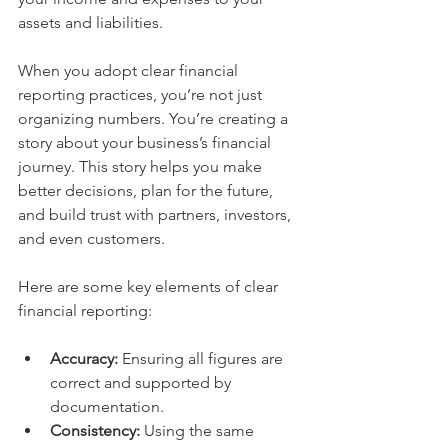
assets and liabilities.
When you adopt clear financial 
reporting practices, you’re not just 
organizing numbers. You’re creating a 
story about your business’s financial 
journey. This story helps you make 
better decisions, plan for the future, 
and build trust with partners, investors, 
and even customers.
Here are some key elements of clear 
financial reporting:
Accuracy:
 Ensuring all figures are 
correct and supported by 
documentation.
Consistency:
 Using the same 