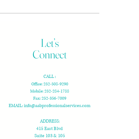
Let’s
Connect
CALL :
Office:
252-508-9290
Mobile:
252-284-1788
Fax:
252-356-7009
EMAIL:
info@aabprofessionalservices.com
ADDRESS:
415 East Blvd
Suite 103 & 105