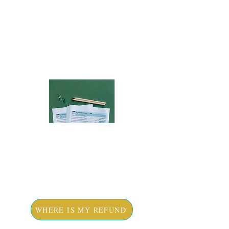
STARTED
RESOURCES
WHERE IS MY REFUND