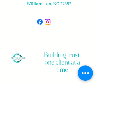
Williamston, NC 27892
Building trust,
one client at a
time