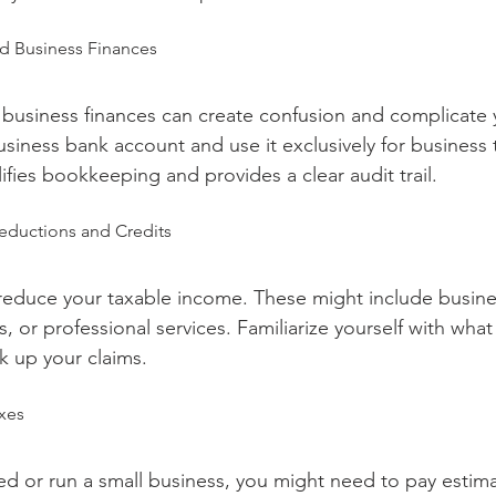
nd Business Finances
business finances can create confusion and complicate yo
iness bank account and use it exclusively for business t
ifies bookkeeping and provides a clear audit trail.
eductions and Credits
educe your taxable income. These might include busines
or professional services. Familiarize yourself with what 
k up your claims.
axes
yed or run a small business, you might need to pay estim