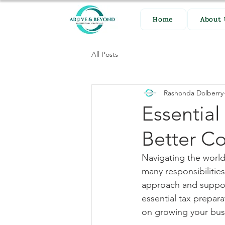
Home
About 
All Posts
Rashonda Dolberry
Essential
Better C
Navigating the world
many responsibilities
approach and support
essential tax prepar
on growing your bus