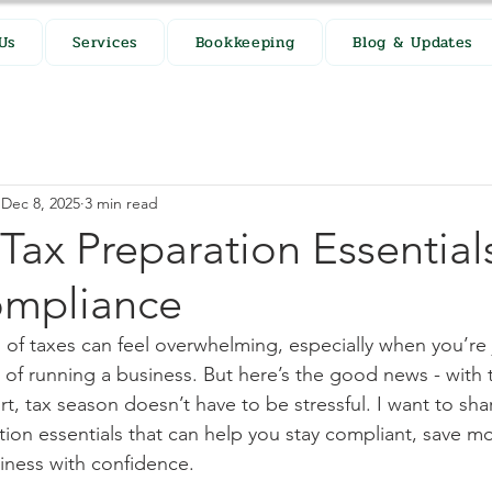
Us
Services
Bookkeeping
Blog & Updates
Dec 8, 2025
3 min read
 Tax Preparation Essentials
ompliance
 of taxes can feel overwhelming, especially when you’re 
 of running a business. But here’s the good news - with t
, tax season doesn’t have to be stressful. I want to sh
ation essentials that can help you stay compliant, save m
iness with confidence.