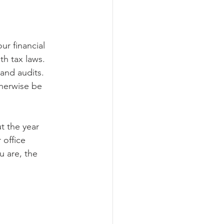
ur financial 
th tax laws. 
and audits. 
therwise be 
t the year 
 office 
 are, the 