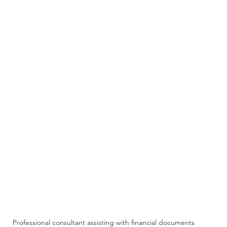
Professional consultant assisting with financial documents