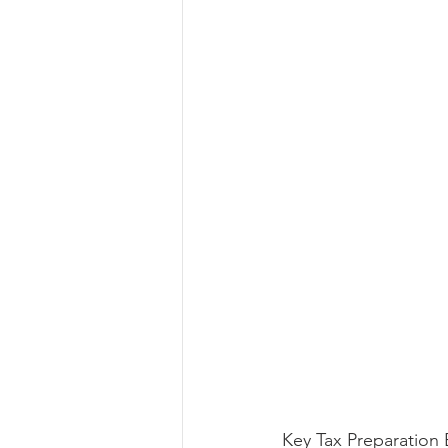
Key Tax Preparation 