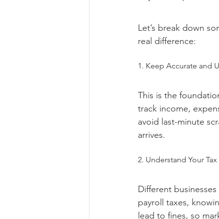
Let’s break down som
real difference:
1. Keep Accurate and 
This is the foundati
track income, expens
avoid last-minute s
arrives.
2. Understand Your Tax
Different businesses 
payroll taxes, knowi
lead to fines, so mar