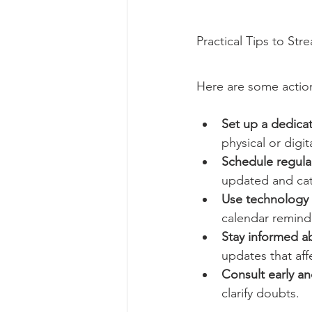
Practical Tips to Str
Here are some actio
Set up a dedicat
physical or digita
Schedule regular
updated and catc
Use technology 
calendar reminde
Stay informed a
updates that aff
Consult early an
clarify doubts.