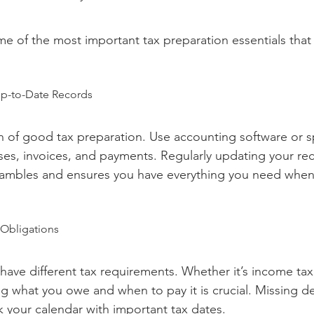
e of the most important tax preparation essentials that
Up-to-Date Records
on of good tax preparation. Use accounting software or 
es, invoices, and payments. Regularly updating your re
crambles and ensures you have everything you need when
 Obligations
have different tax requirements. Whether it’s income tax,
ng what you owe and when to pay it is crucial. Missing d
k your calendar with important tax dates.