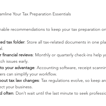
eamline Your Tax Preparation Essentials
nable recommendations to keep your tax preparation on
ed tax folder
: Store all tax-related documents in one pl
l.
 financial reviews
: Monthly or quarterly check-ins help y
h issues early.
to your advantage
: Accounting software, receipt scanni
rs can simplify your workflow.
bout tax law changes
: Tax regulations evolve, so keep a
ect your business.
d often
: Don’t wait until the last minute to seek professi