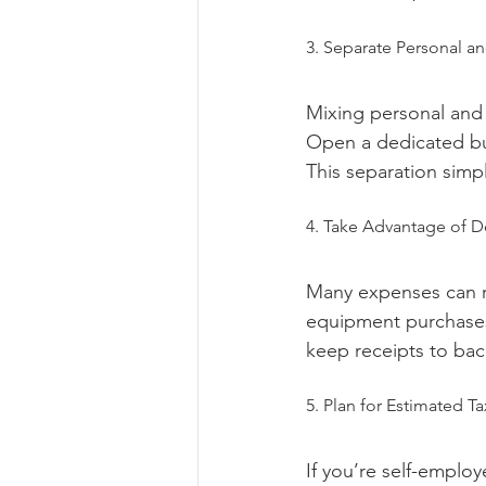
3. Separate Personal a
Mixing personal and 
Open a dedicated bus
This separation simpl
4. Take Advantage of D
Many expenses can r
equipment purchases, 
keep receipts to bac
5. Plan for Estimated T
If you’re self-emplo