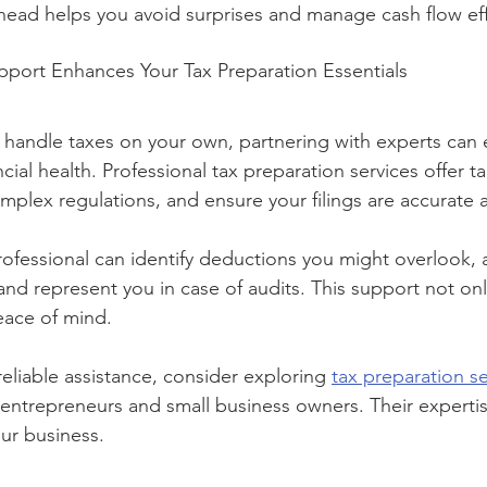
ahead helps you avoid surprises and manage cash flow eff
pport Enhances Your Tax Preparation Essentials
to handle taxes on your own, partnering with experts can 
ial health. Professional tax preparation services offer ta
mplex regulations, and ensure your filings are accurate 
rofessional can identify deductions you might overlook, 
and represent you in case of audits. This support not onl
eace of mind.
 reliable assistance, consider exploring 
tax preparation se
g entrepreneurs and small business owners. Their experti
ur business.