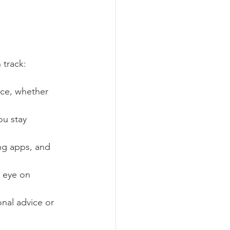
 track:
ace, whether 
ou stay 
ng apps, and 
n eye on 
onal advice or 