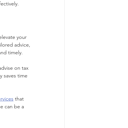
ectively.
elevate your 
ilored advice, 
and timely.
advise on tax 
y saves time 
rvices
 that 
se can be a 