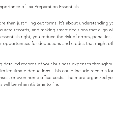
portance of Tax Preparation Essentials
re than just filling out forms. It’s about understanding yo
curate records, and making smart decisions that align wi
sentials right, you reduce the risk of errors, penalties, 
r opportunities for deductions and credits that might o
 detailed records of your business expenses throughou
aim legitimate deductions. This could include receipts for
enses, or even home office costs. The more organized you
will be when it’s time to file.