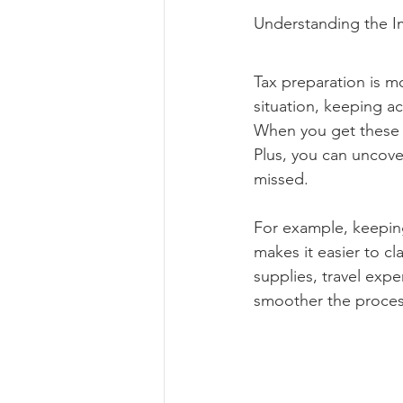
Understanding the Im
Tax preparation is mo
situation, keeping ac
When you get these es
Plus, you can uncove
missed.
For example, keeping
makes it easier to cl
supplies, travel exp
smoother the process 