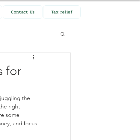
Contact Us
Tax relief
 for
juggling the 
he right 
are some 
oney, and focus 