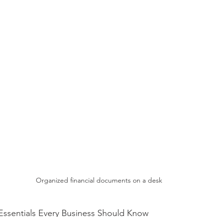
Organized financial documents on a desk
Essentials Every Business Should Know