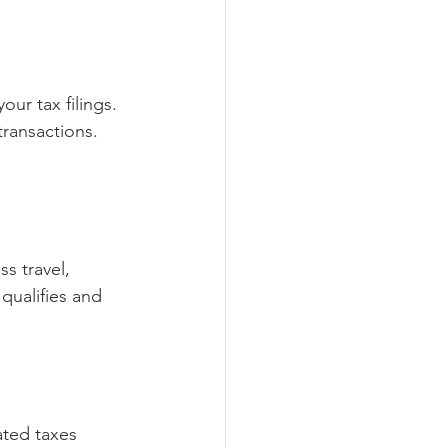
ur tax filings. 
ransactions. 
s travel, 
qualifies and 
ated taxes 