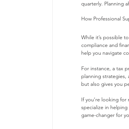
quarterly. Planning 
How Professional Su
While it’s possible 
compliance and financ
help you navigate co
For instance, a tax p
planning strategies, 
but also gives you p
If you’re looking for
specialize in helpin
game-changer for yo