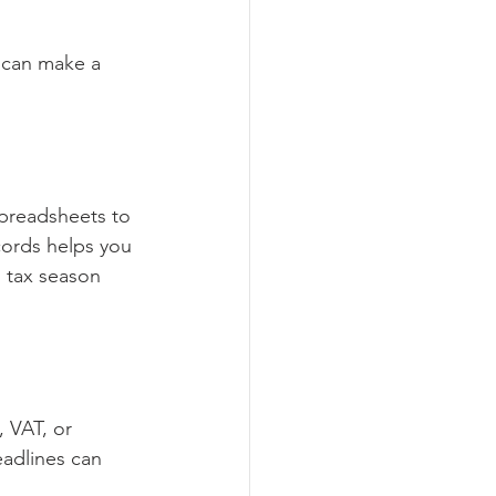
 can make a 
spreadsheets to 
cords helps you 
 tax season 
 VAT, or 
eadlines can 