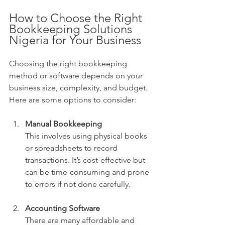
How to Choose the Right 
Bookkeeping Solutions 
Nigeria for Your Business
Choosing the right bookkeeping 
method or software depends on your 
business size, complexity, and budget. 
Here are some options to consider:
Manual Bookkeeping
This involves using physical books 
or spreadsheets to record 
transactions. It’s cost-effective but 
can be time-consuming and prone 
to errors if not done carefully.
Accounting Software
There are many affordable and 