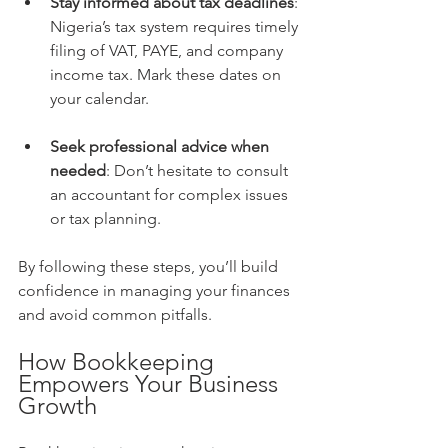
Stay informed about tax deadlines
: 
Nigeria’s tax system requires timely 
filing of VAT, PAYE, and company 
income tax. Mark these dates on 
your calendar.
Seek professional advice when 
needed
: Don’t hesitate to consult 
an accountant for complex issues 
or tax planning.
By following these steps, you’ll build 
confidence in managing your finances 
and avoid common pitfalls.
How Bookkeeping 
Empowers Your Business 
Growth