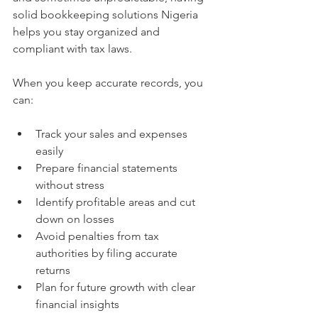
solid bookkeeping solutions Nigeria 
helps you stay organized and 
compliant with tax laws.
When you keep accurate records, you 
can:
Track your sales and expenses 
easily
Prepare financial statements 
without stress
Identify profitable areas and cut 
down on losses
Avoid penalties from tax 
authorities by filing accurate 
returns
Plan for future growth with clear 
financial insights