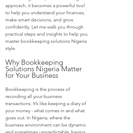
approach, it becomes a powerful tool 
to help you understand your finances, 
make smart decisions, and grow 
confidently. Let me walk you through 
practical steps and insights to help you 
master bookkeeping solutions Nigeria 
style.
Why Bookkeeping 
Solutions Nigeria Matter 
for Your Business
Bookkeeping is the process of 
recording all your business 
transactions. It’s like keeping a diary of 
your money - what comes in and what 
goes out. In Nigeria, where the 
business environment can be dynamic 
and sometimes unpredictable, having 