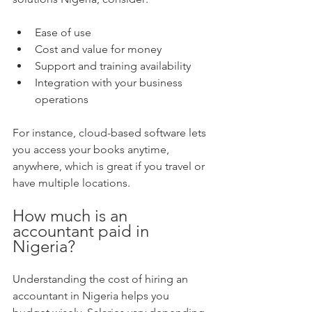
Ease of use  
Cost and value for money  
Support and training availability  
Integration with your business 
operations  
For instance, cloud-based software lets 
you access your books anytime, 
anywhere, which is great if you travel or 
have multiple locations.
How much is an 
accountant paid in 
Nigeria?
Understanding the cost of hiring an 
accountant in Nigeria helps you 