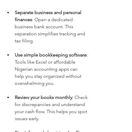
Separate business and personal 
finances
: Open a dedicated 
business bank account. This 
separation simplifies tracking and 
tax filing.
Use simple bookkeeping software
: 
Tools like Excel or affordable 
Nigerian accounting apps can 
help you stay organized without 
overwhelming you.
Review your books monthly
: Check 
for discrepancies and understand 
your cash flow. This helps you spot 
issues early.