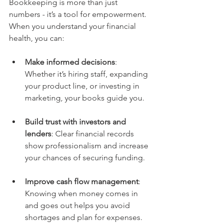
Bookkeeping is more than just 
numbers - it’s a tool for empowerment. 
When you understand your financial 
health, you can:
Make informed decisions
: 
Whether it’s hiring staff, expanding 
your product line, or investing in 
marketing, your books guide you.
Build trust with investors and 
lenders
: Clear financial records 
show professionalism and increase 
your chances of securing funding.
Improve cash flow management
: 
Knowing when money comes in 
and goes out helps you avoid 
shortages and plan for expenses.