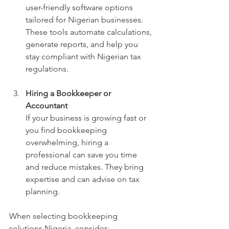
user-friendly software options 
tailored for Nigerian businesses. 
These tools automate calculations, 
generate reports, and help you 
stay compliant with Nigerian tax 
regulations.
Hiring a Bookkeeper or 
Accountant
If your business is growing fast or 
you find bookkeeping 
overwhelming, hiring a 
professional can save you time 
and reduce mistakes. They bring 
expertise and can advise on tax 
planning.
When selecting bookkeeping 
solutions Nigeria, consider: