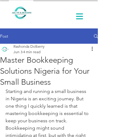
Post
Rashonda Dolberry
Jun 3
4 min read
Master Bookkeeping
Solutions Nigeria for Your
Small Business
Starting and running a small business 
in Nigeria is an exciting journey. But 
one thing I quickly learned is that 
mastering bookkeeping is essential to 
keep your business on track. 
Bookkeeping might sound 
intimidating at first, but with the right 