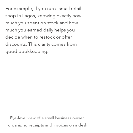
For example, if you run a small retail 
shop in Lagos, knowing exactly how 
much you spent on stock and how 
much you earned daily helps you 
decide when to restock or offer 
discounts. This clarity comes from 
good bookkeeping.
Eye-level view of a small business owner 
organizing receipts and invoices on a desk