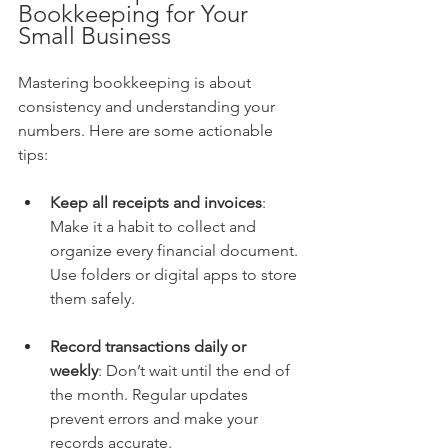
Bookkeeping for Your 
Small Business
Mastering bookkeeping is about 
consistency and understanding your 
numbers. Here are some actionable 
tips:
Keep all receipts and invoices
: 
Make it a habit to collect and 
organize every financial document. 
Use folders or digital apps to store 
them safely.
Record transactions daily or 
weekly
: Don’t wait until the end of 
the month. Regular updates 
prevent errors and make your 
records accurate.