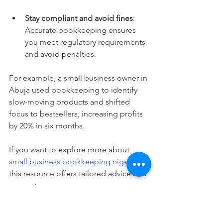
Stay compliant and avoid fines
: 
Accurate bookkeeping ensures 
you meet regulatory requirements 
and avoid penalties.
For example, a small business owner in 
Abuja used bookkeeping to identify 
slow-moving products and shifted 
focus to bestsellers, increasing profits 
by 20% in six months.
If you want to explore more about 
small business bookkeeping nigeria
, 
this resource offers tailored advice and 
support.
Taking the Next Step with 
Confidence