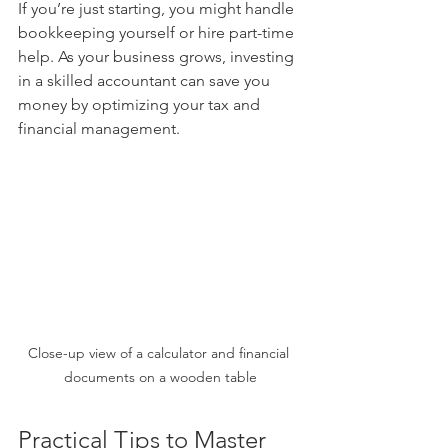
If you’re just starting, you might handle 
bookkeeping yourself or hire part-time 
help. As your business grows, investing 
in a skilled accountant can save you 
money by optimizing your tax and 
financial management.
Close-up view of a calculator and financial 
documents on a wooden table
Practical Tips to Master 