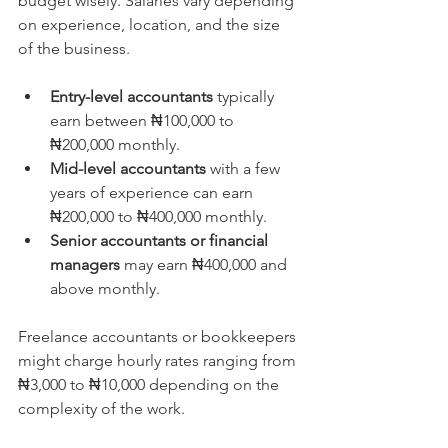
budget wisely. Salaries vary depending 
on experience, location, and the size 
of the business.
Entry-level accountants
 typically 
earn between ₦100,000 to 
₦200,000 monthly.  
Mid-level accountants
 with a few 
years of experience can earn 
₦200,000 to ₦400,000 monthly.  
Senior accountants or financial 
managers
 may earn ₦400,000 and 
above monthly.
Freelance accountants or bookkeepers 
might charge hourly rates ranging from 
₦3,000 to ₦10,000 depending on the 
complexity of the work.