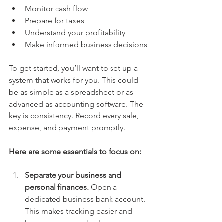
Monitor cash flow
Prepare for taxes
Understand your profitability
Make informed business decisions
To get started, you’ll want to set up a 
system that works for you. This could 
be as simple as a spreadsheet or as 
advanced as accounting software. The 
key is consistency. Record every sale, 
expense, and payment promptly.
Here are some essentials to focus on:
Separate your business and 
personal finances.
 Open a 
dedicated business bank account. 
This makes tracking easier and 