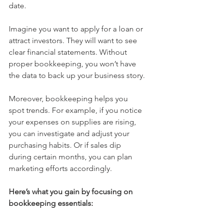
date.
Imagine you want to apply for a loan or 
attract investors. They will want to see 
clear financial statements. Without 
proper bookkeeping, you won’t have 
the data to back up your business story.
Moreover, bookkeeping helps you 
spot trends. For example, if you notice 
your expenses on supplies are rising, 
you can investigate and adjust your 
purchasing habits. Or if sales dip 
during certain months, you can plan 
marketing efforts accordingly.
Here’s what you gain by focusing on 
bookkeeping essentials: