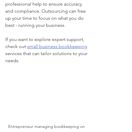
professional help to ensure accuracy 
and compliance. Outsourcing can free 
up your time to focus on what you do 
best - running your business.
If you want to explore expert support, 
check out 
small business bookkeeping
services that can tailor solutions to your 
needs.
Entrepreneur managing bookkeeping on 