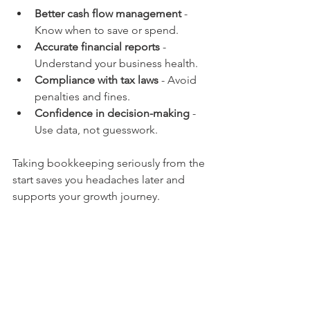
Better cash flow management
 - 
Know when to save or spend.
Accurate financial reports
 - 
Understand your business health.
Compliance with tax laws
 - Avoid 
penalties and fines.
Confidence in decision-making
 - 
Use data, not guesswork.
Taking bookkeeping seriously from the 
start saves you headaches later and 
supports your growth journey.