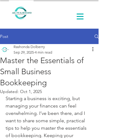
Post
Rashonda Dolberry
Sep 29, 2025
4 min read
Master the Essentials of
Small Business
Bookkeeping
Updated:
Oct 1, 2025
Starting a business is exciting, but 
managing your finances can feel 
overwhelming. I’ve been there, and I 
want to share some simple, practical 
tips to help you master the essentials 
of bookkeeping. Keeping your 