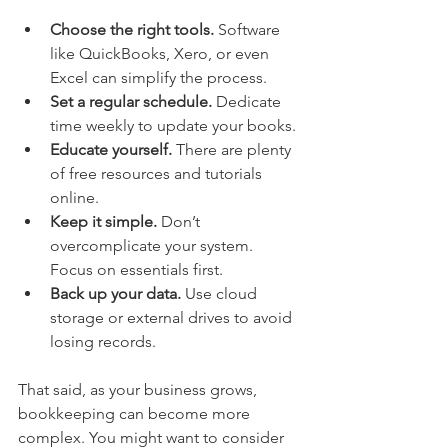
Choose the right tools.
 Software 
like QuickBooks, Xero, or even 
Excel can simplify the process.
Set a regular schedule.
 Dedicate 
time weekly to update your books.
Educate yourself.
 There are plenty 
of free resources and tutorials 
online.
Keep it simple.
 Don’t 
overcomplicate your system. 
Focus on essentials first.
Back up your data.
 Use cloud 
storage or external drives to avoid 
losing records.
That said, as your business grows, 
bookkeeping can become more 
complex. You might want to consider 