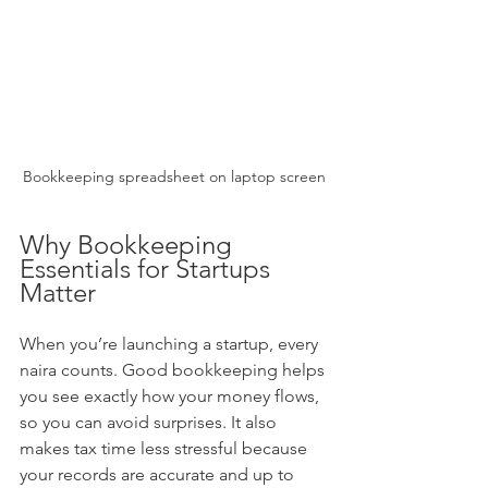
Bookkeeping spreadsheet on laptop screen
Why Bookkeeping 
Essentials for Startups 
Matter
When you’re launching a startup, every 
naira counts. Good bookkeeping helps 
you see exactly how your money flows, 
so you can avoid surprises. It also 
makes tax time less stressful because 
your records are accurate and up to 