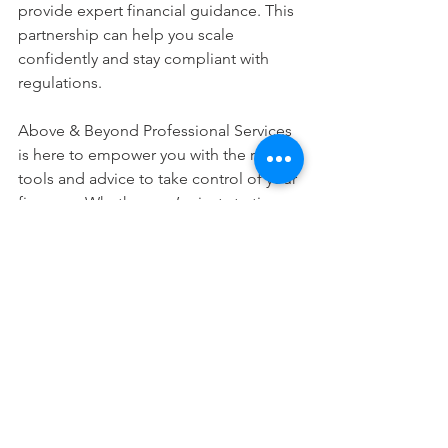
provide expert financial guidance. This 
partnership can help you scale 
confidently and stay compliant with 
regulations.
Above & Beyond Professional Services 
is here to empower you with the right 
tools and advice to take control of your 
finances. Whether you’re just starting 
or ready to grow, mastering 
bookkeeping essentials is your first 
step to success.
I hope this guide has made 
bookkeeping feel more approachable. 
Remember, every great business starts 
with a solid foundation - and that 
includes your financial records. Take it 