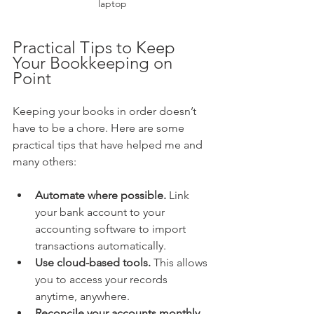
laptop
Practical Tips to Keep 
Your Bookkeeping on 
Point
Keeping your books in order doesn’t 
have to be a chore. Here are some 
practical tips that have helped me and 
many others:
Automate where possible.
 Link 
your bank account to your 
accounting software to import 
transactions automatically.
Use cloud-based tools.
 This allows 
you to access your records 
anytime, anywhere.
Reconcile your accounts monthly.