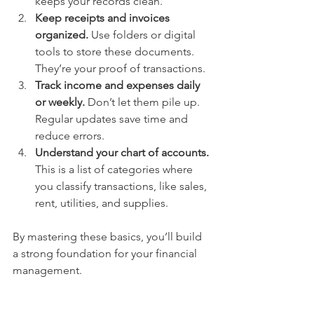
keeps your records clean.
Keep receipts and invoices 
organized.
 Use folders or digital 
tools to store these documents. 
They’re your proof of transactions.
Track income and expenses daily 
or weekly.
 Don’t let them pile up. 
Regular updates save time and 
reduce errors.
Understand your chart of accounts.
This is a list of categories where 
you classify transactions, like sales, 
rent, utilities, and supplies.
By mastering these basics, you’ll build 
a strong foundation for your financial 
management.