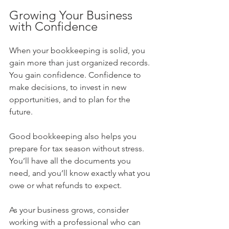
Growing Your Business 
with Confidence
When your bookkeeping is solid, you 
gain more than just organized records. 
You gain confidence. Confidence to 
make decisions, to invest in new 
opportunities, and to plan for the 
future.
Good bookkeeping also helps you 
prepare for tax season without stress. 
You’ll have all the documents you 
need, and you’ll know exactly what you 
owe or what refunds to expect.
As your business grows, consider 
working with a professional who can 