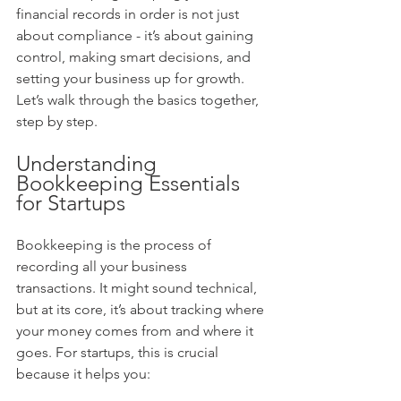
financial records in order is not just 
about compliance - it’s about gaining 
control, making smart decisions, and 
setting your business up for growth. 
Let’s walk through the basics together, 
step by step.
Understanding 
Bookkeeping Essentials 
for Startups
Bookkeeping is the process of 
recording all your business 
transactions. It might sound technical, 
but at its core, it’s about tracking where 
your money comes from and where it 
goes. For startups, this is crucial 
because it helps you: