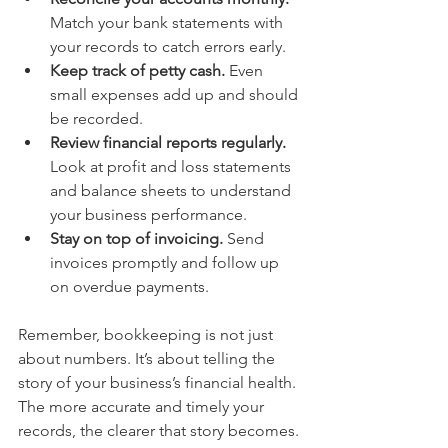
Match your bank statements with 
your records to catch errors early.
Keep track of petty cash.
 Even 
small expenses add up and should 
be recorded.
Review financial reports regularly.
Look at profit and loss statements 
and balance sheets to understand 
your business performance.
Stay on top of invoicing.
 Send 
invoices promptly and follow up 
on overdue payments.
Remember, bookkeeping is not just 
about numbers. It’s about telling the 
story of your business’s financial health. 
The more accurate and timely your 
records, the clearer that story becomes.