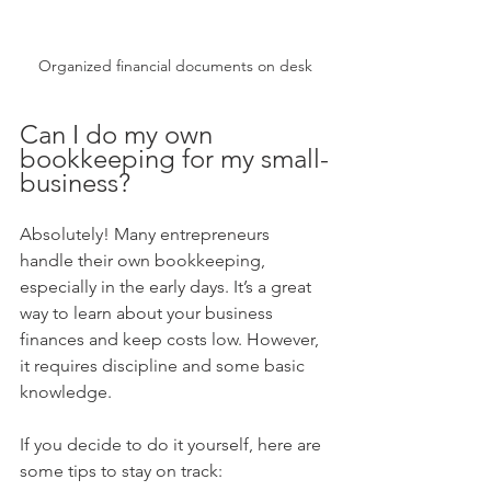
Organized financial documents on desk
Can I do my own 
bookkeeping for my small-
business?
Absolutely! Many entrepreneurs 
handle their own bookkeeping, 
especially in the early days. It’s a great 
way to learn about your business 
finances and keep costs low. However, 
it requires discipline and some basic 
knowledge.
If you decide to do it yourself, here are 
some tips to stay on track: