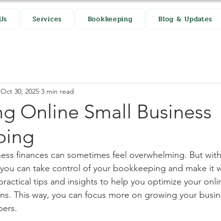
Us
Services
Bookkeeping
Blog & Updates
Oct 30, 2025
3 min read
ng Online Small Business
ping
ss finances can sometimes feel overwhelming. But with 
you can take control of your bookkeeping and make it wo
ractical tips and insights to help you optimize your onli
ns. This way, you can focus more on growing your busin
bers.