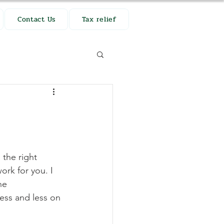
Contact Us
Tax relief
the right 
rk for you. I 
ne 
ess and less on 