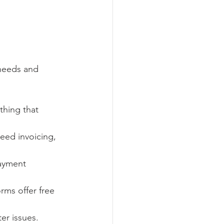
needs and 
thing that 
need invoicing, 
payment 
rms offer free 
er issues.