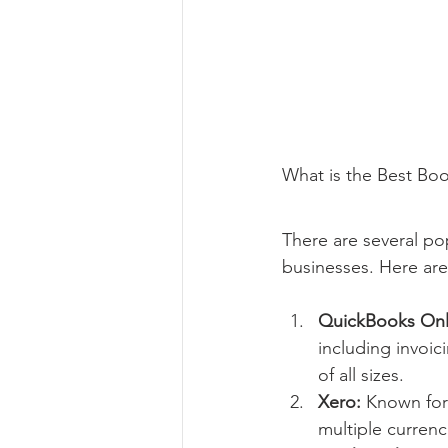
What is the Best Bo
There are several po
businesses. Here are
QuickBooks Onl
including invoic
of all sizes.
Xero:
 Known for 
multiple currenc