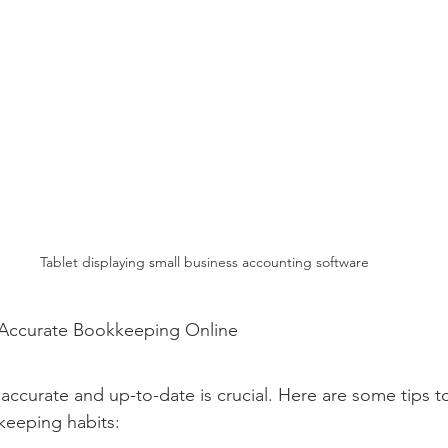
Tablet displaying small business accounting software
g Accurate Bookkeeping Online
ccurate and up-to-date is crucial. Here are some tips t
eeping habits: