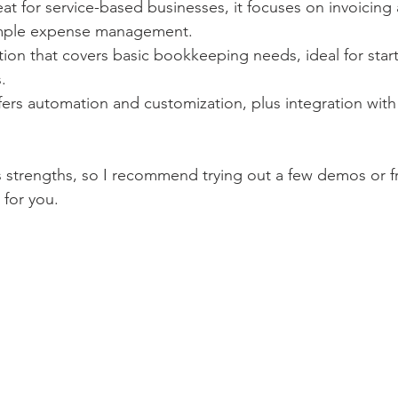
eat for service-based businesses, it focuses on invoicing
simple expense management.
tion that covers basic bookkeeping needs, ideal for start
.
fers automation and customization, plus integration wit
 strengths, so I recommend trying out a few demos or fre
 for you.