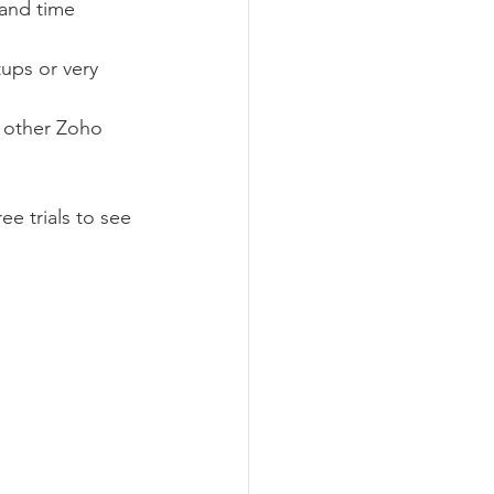
 and time 
ups or very 
h other Zoho 
e trials to see 