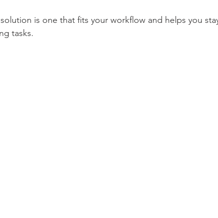
olution is one that fits your workflow and helps you sta
ng tasks.