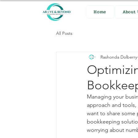
Home
About 
All Posts
Rashonda Dolberry
Optimizi
Bookkee
Managing your busine
approach and tools, 
want to share some p
bookkeeping solutio
worrying about num