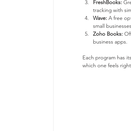
FreshBooks:
 Gr
tracking with 
Wave:
 A free op
small businesses
Zoho Books:
 Of
business apps.
Each program has its
which one feels right