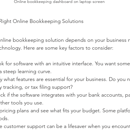
Online bookkeeping dashboard on laptop screen
ight Online Bookkeeping Solutions
online bookkeeping solution depends on your business 
echnology. Here are some key factors to consider:
ok for software with an intuitive interface. You want some
a steep learning curve.
fy what features are essential for your business. Do you 
y tracking, or tax filing support?
ck if the software integrates with your bank accounts, 
ther tools you use.
ricing plans and see what fits your budget. Some platfo
iods.
le customer support can be a lifesaver when you encount