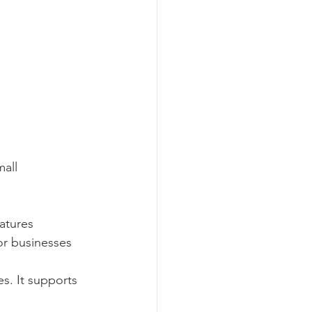
all 
atures 
for businesses 
es. It supports 