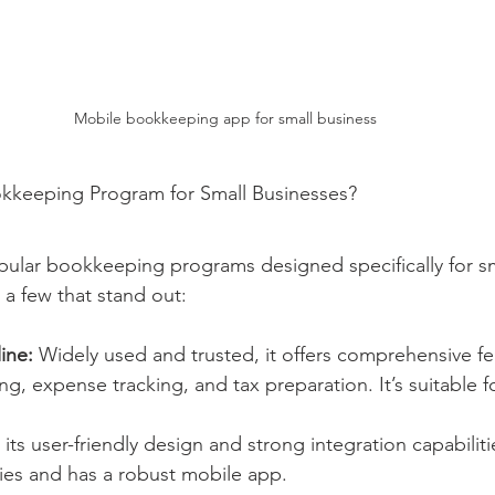
Mobile bookkeeping app for small business
okkeeping Program for Small Businesses?
pular bookkeeping programs designed specifically for sm
 a few that stand out:
ine:
 Widely used and trusted, it offers comprehensive fe
ing, expense tracking, and tax preparation. It’s suitable 
its user-friendly design and strong integration capabiliti
ies and has a robust mobile app.