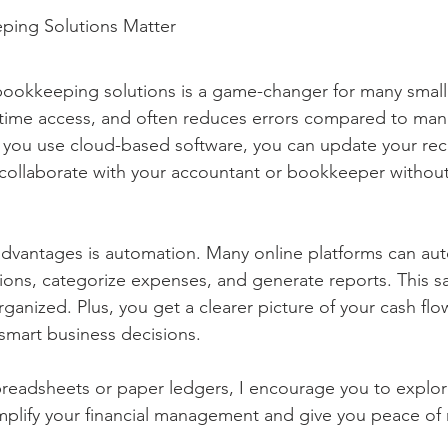
ping Solutions Matter
bookkeeping solutions is a game-changer for many small 
eal-time access, and often reduces errors compared to man
ou use cloud-based software, you can update your rec
ollaborate with your accountant or bookkeeper without 
dvantages is automation. Many online platforms can aut
ions, categorize expenses, and generate reports. This s
ganized. Plus, you get a clearer picture of your cash flow
 smart business decisions.
 spreadsheets or paper ledgers, I encourage you to explor
mplify your financial management and give you peace of