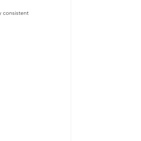
y consistent 