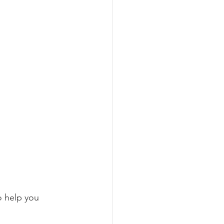
o help you 