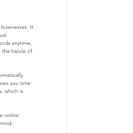
businesses. It 
ual 
ords anytime, 
the hassle of 
omatically 
aves you time 
, which is 
e online 
 mind.