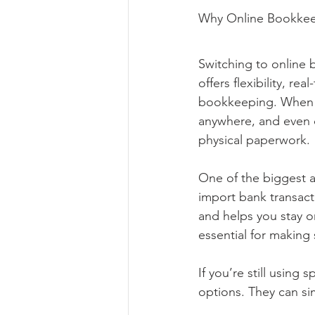
Why Online Bookkee
Switching to online 
offers flexibility, r
bookkeeping. When y
anywhere, and even c
physical paperwork.
One of the biggest a
import bank transact
and helps you stay or
essential for making
If you’re still using
options. They can si