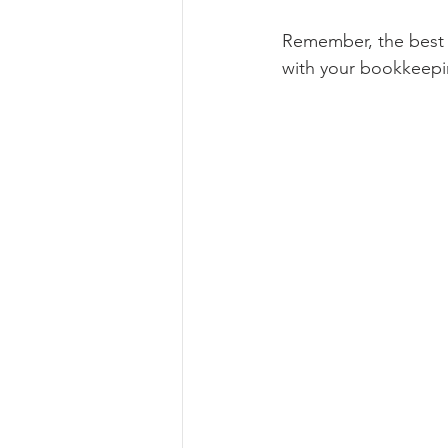
Remember, the best s
with your bookkeepi