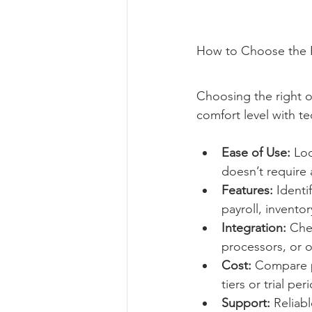
How to Choose the R
Choosing the right 
comfort level with t
Ease of Use:
 Lo
doesn’t require 
Features:
 Identi
payroll, inventor
Integration:
 Che
processors, or o
Cost:
 Compare p
tiers or trial per
Support:
 Reliab