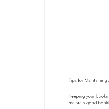
Tips for Maintainin
Keeping your books a
maintain good bookk