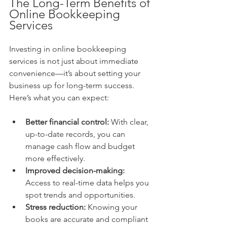
The Long-Term Benefits of 
Online Bookkeeping 
Services
Investing in online bookkeeping 
services is not just about immediate 
convenience—it’s about setting your 
business up for long-term success. 
Here’s what you can expect:
Better financial control:
 With clear, 
up-to-date records, you can 
manage cash flow and budget 
more effectively.
Improved decision-making:
Access to real-time data helps you 
spot trends and opportunities.
Stress reduction:
 Knowing your 
books are accurate and compliant 