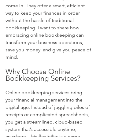
come in. They offer a smart, efficient 
way to keep your finances in order 
without the hassle of traditional 
bookkeeping. I want to share how 
embracing online bookkeeping can 
transform your business operations, 
save you money, and give you peace of 
mind.
Why Choose Online 
Bookkeeping Services?
Online bookkeeping services bring 
your financial management into the 
digital age. Instead of juggling piles of 
receipts or complicated spreadsheets, 
you get a streamlined, cloud-based 
system that’s accessible anytime, 
anywhere. This flexibility is a game-