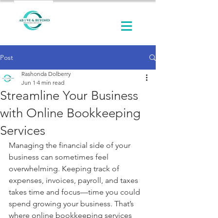
Post
Rashonda Dolberry
Jun 1
4 min read
Streamline Your Business
with Online Bookkeeping
Services
Managing the financial side of your 
business can sometimes feel 
overwhelming. Keeping track of 
expenses, invoices, payroll, and taxes 
takes time and focus—time you could 
spend growing your business. That’s 
where online bookkeeping services 