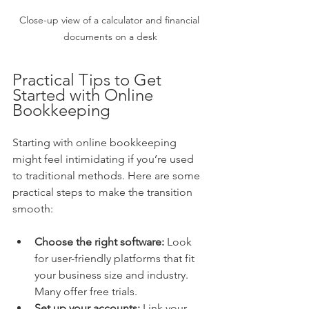
Close-up view of a calculator and financial 
documents on a desk
Practical Tips to Get 
Started with Online 
Bookkeeping
Starting with online bookkeeping 
might feel intimidating if you’re used 
to traditional methods. Here are some 
practical steps to make the transition 
smooth:
Choose the right software:
 Look 
for user-friendly platforms that fit 
your business size and industry. 
Many offer free trials.
Set up your accounts:
 Link your 