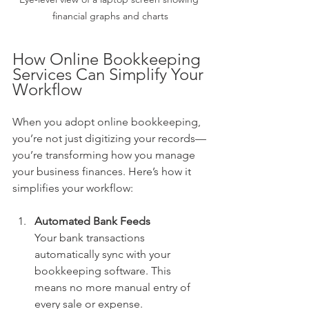
financial graphs and charts
How Online Bookkeeping 
Services Can Simplify Your 
Workflow
When you adopt online bookkeeping, 
you’re not just digitizing your records—
you’re transforming how you manage 
your business finances. Here’s how it 
simplifies your workflow:
Automated Bank Feeds
Your bank transactions 
automatically sync with your 
bookkeeping software. This 
means no more manual entry of 
every sale or expense.