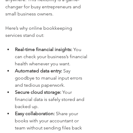
changer for busy entrepreneurs and 
small business owners.
Here’s why online bookkeeping 
services stand out:
Real-time financial insights:
 You 
can check your business’s financial 
health whenever you want.
Automated data entry:
 Say 
goodbye to manual input errors 
and tedious paperwork.
Secure cloud storage:
 Your 
financial data is safely stored and 
backed up.
Easy collaboration:
 Share your 
books with your accountant or 
team without sending files back 