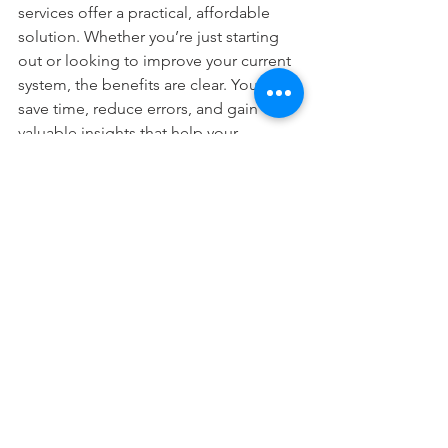
services offer a practical, affordable 
solution. Whether you’re just starting 
out or looking to improve your current 
system, the benefits are clear. You’ll 
save time, reduce errors, and gain 
valuable insights that help your 
business thrive.
Remember, you don’t have to do it 
alone. You can 
hire an online 
bookkeeper in Nigeria
 to guide you 
through the process and keep your 
books in perfect order. This 
partnership can be the key to 
unlocking your business’s full potential.
Start today and experience the peace 
of mind that comes with streamlined, 
professional bookkeeping. Your 