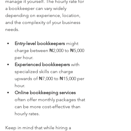
manage it yourself. The hourly rate for 
a bookkeeper can vary widely 
depending on experience, location, 
and the complexity of your business 
needs.
Entry-level bookkeepers
 might 
charge between ₦2,000 to ₦5,000 
per hour.
Experienced bookkeepers
 with 
specialized skills can charge 
upwards of ₦7,000 to ₦15,000 per 
hour.
Online bookkeeping services
often offer monthly packages that 
can be more cost-effective than 
hourly rates.
Keep in mind that while hiring a 