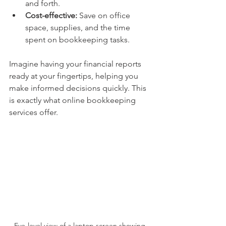
and forth.
Cost-effective:
 Save on office 
space, supplies, and the time 
spent on bookkeeping tasks.
Imagine having your financial reports 
ready at your fingertips, helping you 
make informed decisions quickly. This 
is exactly what online bookkeeping 
services offer.
Eye-level view of a laptop screen showing 