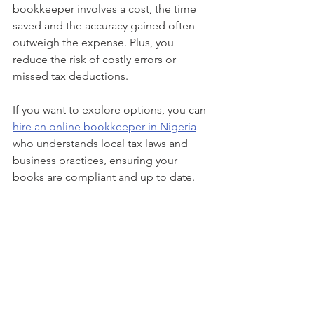
bookkeeper involves a cost, the time 
saved and the accuracy gained often 
outweigh the expense. Plus, you 
reduce the risk of costly errors or 
missed tax deductions.
If you want to explore options, you can 
hire an online bookkeeper in Nigeria
who understands local tax laws and 
business practices, ensuring your 
books are compliant and up to date.