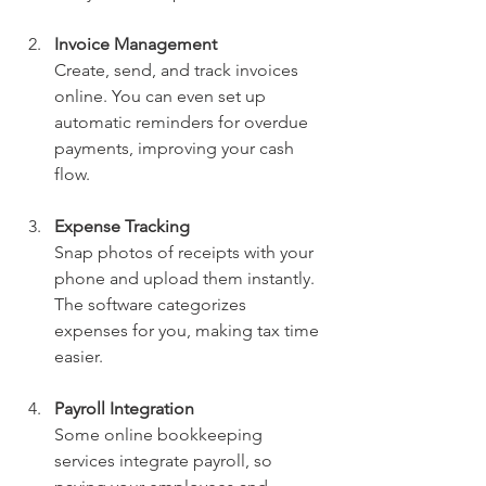
Invoice Management
Create, send, and track invoices 
online. You can even set up 
automatic reminders for overdue 
payments, improving your cash 
flow.
Expense Tracking
Snap photos of receipts with your 
phone and upload them instantly. 
The software categorizes 
expenses for you, making tax time 
easier.
Payroll Integration
Some online bookkeeping 
services integrate payroll, so 