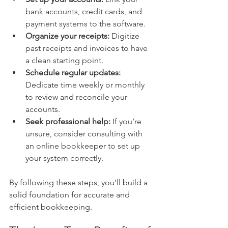
bank accounts, credit cards, and 
payment systems to the software.
Organize your receipts:
 Digitize 
past receipts and invoices to have 
a clean starting point.
Schedule regular updates:
Dedicate time weekly or monthly 
to review and reconcile your 
accounts.
Seek professional help:
 If you’re 
unsure, consider consulting with 
an online bookkeeper to set up 
your system correctly.
By following these steps, you’ll build a 
solid foundation for accurate and 
efficient bookkeeping.