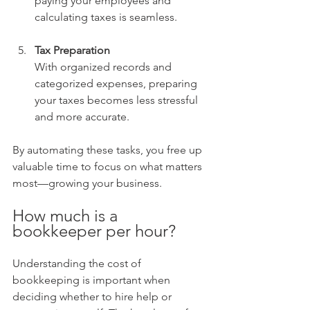
paying your employees and 
calculating taxes is seamless.
Tax Preparation
With organized records and 
categorized expenses, preparing 
your taxes becomes less stressful 
and more accurate.
By automating these tasks, you free up 
valuable time to focus on what matters 
most—growing your business.
How much is a 
bookkeeper per hour?
Understanding the cost of 
bookkeeping is important when 
deciding whether to hire help or 