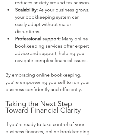
reduces anxiety around tax season.
Scalability:
 As your business grows, 
your bookkeeping system can 
easily adapt without major 
disruptions.
Professional support:
 Many online 
bookkeeping services offer expert 
advice and support, helping you 
navigate complex financial issues.
By embracing online bookkeeping, 
you’re empowering yourself to run your 
business confidently and efficiently.
Taking the Next Step 
Toward Financial Clarity
If you’re ready to take control of your 
business finances, online bookkeeping 